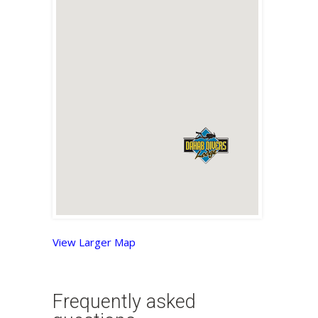
View Larger Map
Frequently asked