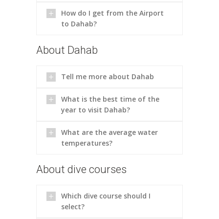
How do I get from the Airport
to Dahab?
About Dahab
Tell me more about Dahab
What is the best time of the
year to visit Dahab?
What are the average water
temperatures?
About dive courses
Which dive course should I
select?