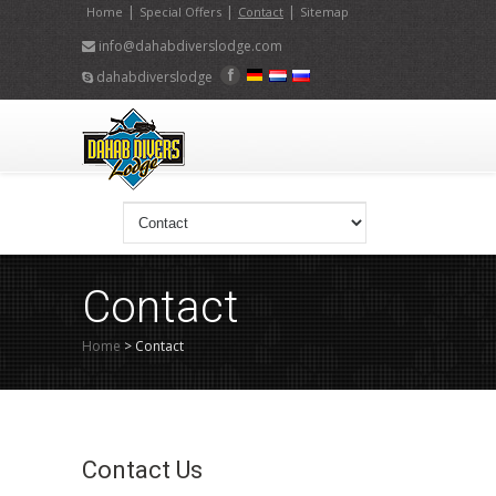
|
|
|
Home
Special Offers
Contact
Sitemap
info@dahabdiverslodge.com
dahabdiverslodge
Contact
Home
>
Contact
Contact Us