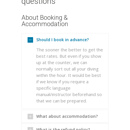
questions
About Booking &
Accommodation
Should I book in advance?
The sooner the better to get the
best rates. But even if you show
up at the counter, we can
normally sort out all your diving
within the hour. It would be best
if we know if you require a
specific language
manual/instructor beforehand so
that we can be prepared.
What about accommodation?
What is the refund policy?