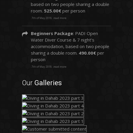
based on two people sharing a double
room.
525.00€
per person
.7th of May 2018
.read more
Beginners Package
: PADI Open
Water Diver Course & 7 night’s
accommodation, based on two people
sharing a double room.
490.00€
per
person
.7th of May 2018
.read more
Our
Galleries