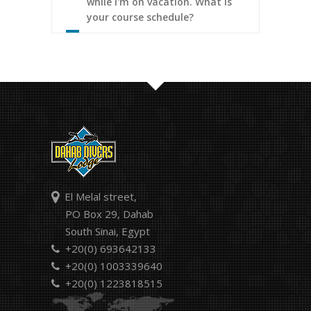
while I'm on vacation. What is
your course schedule?
El Melal street,
PO Box 29, Dahab
South Sinai, Egypt
+20(0) 693642133
+20(0) 1003339640
+20(0) 1223818515