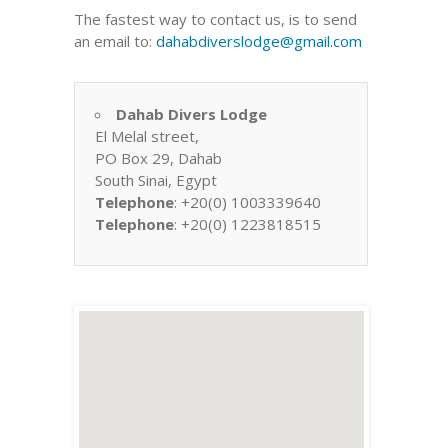
The fastest way to contact us, is to send
an email to:
dahabdiverslodge@gmail.com
Dahab Divers Lodge
El Melal street,
PO Box 29, Dahab
South Sinai, Egypt
Telephone
: +20(0) 1003339640
Telephone
: +20(0) 1223818515