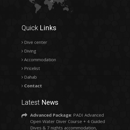
Quick
Links
Dive center
Diving
Accommodation
Pricelist
Dahab
Contact
Latest
News
Advanced Package
: PADI Advanced
Open Water Diver Course + 4 Guided
Dives & 7 nights accommodation,