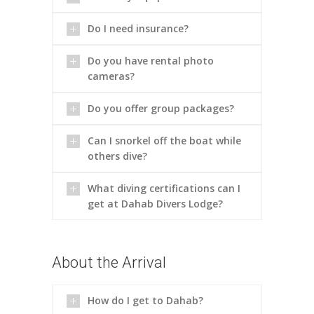
Do I need insurance?
Do you have rental photo
cameras?
Do you offer group packages?
Can I snorkel off the boat while
others dive?
What diving certifications can I
get at Dahab Divers Lodge?
About the Arrival
How do I get to Dahab?