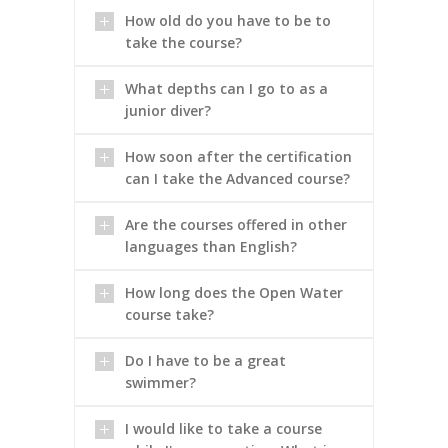
How old do you have to be to
take the course?
What depths can I go to as a
junior diver?
How soon after the certification
can I take the Advanced course?
Are the courses offered in other
languages than English?
How long does the Open Water
course take?
Do I have to be a great
swimmer?
I would like to take a course