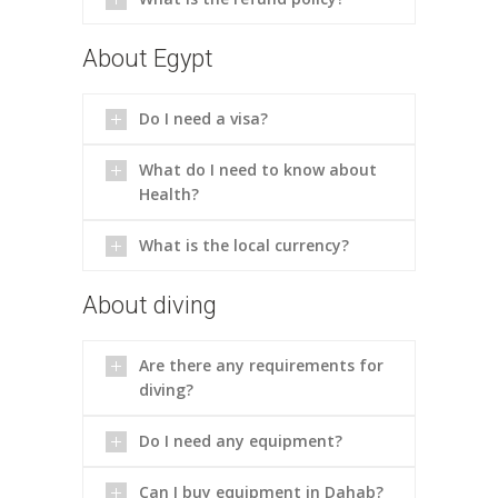
About Egypt
Do I need a visa?
What do I need to know about
Health?
What is the local currency?
About diving
Are there any requirements for
diving?
Do I need any equipment?
Can I buy equipment in Dahab?