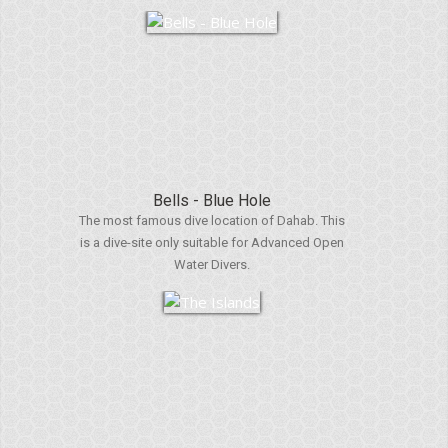
Bells - Blue Hole
The most famous dive location of Dahab. This
is a dive-site only suitable for Advanced Open
Water Divers.