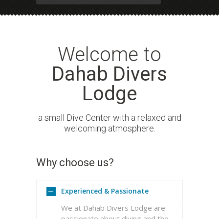
Welcome to
Dahab Divers
Lodge
a small Dive Center with a relaxed and
welcoming atmosphere.
Why choose us?
READ MORE
Experienced & Passionate
We at Dahab Divers Lodge are
passionate about diving and the