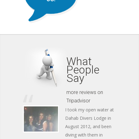
What
People
Say
more reviews on
Tripadvisor
I took my open water at
Dahab Divers Lodge in
August 2012, and been
diving with them in