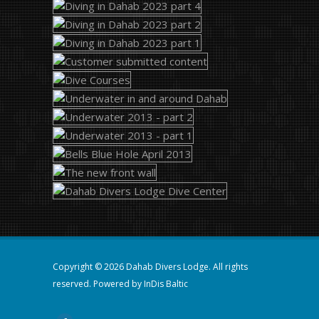
Copyright © 2026 Dahab Divers Lodge. All rights
reserved. Powered by
InDis Baltic