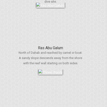
dive site.
Ras Abu Galum
North of Dahab and reached by camel or boat.
A sandy slope descends away from the shore
with the reef wall starting on both sides.