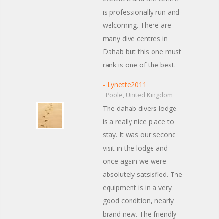
is professionally run and
welcoming. There are
many dive centres in
Dahab but this one must
rank is one of the best.
- Lynette2011
Poole, United Kingdom
The dahab divers lodge
is a really nice place to
stay. It was our second
visit in the lodge and
once again we were
absolutely satsisfied. The
equipment is in a very
good condition, nearly
brand new. The friendly