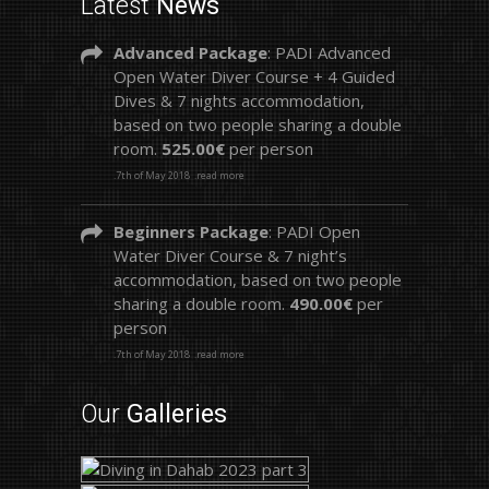
Latest
News
Advanced Package
: PADI Advanced
Open Water Diver Course + 4 Guided
Dives & 7 nights accommodation,
based on two people sharing a double
room.
525.00€
per person
.7th of May 2018
.read more
Beginners Package
: PADI Open
Water Diver Course & 7 night’s
accommodation, based on two people
sharing a double room.
490.00€
per
person
.7th of May 2018
.read more
Our
Galleries