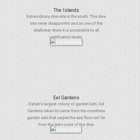
The Islands
Extraordinary dive site in the south. This dive
site never disappoints and as one of the
shallower dives it is accessible to all
certification levels.
Eel Gardens
Dahab’s largest colony of garden Eels. Eel
Gardens takes its name from the countless
garden eels that carpet the sea floor not far
from the entry point of the dive.