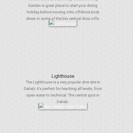
Garden is great place to start your diving
holiday before moving onto offshore boat
dives or some of the big vertical drop-offs.
Lighthouse
The Lighthouse is a very popular dive site in
Dahab; it's perfect for teaching all levels, from
open water to technical. The central spot in
Dahab.