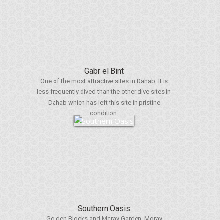
Gabr el Bint
One of the most attractive sites in Dahab. It is
less frequently dived than the other dive sites in
Dahab which has left this site in pristine
condition.
Southern Oasis
Golden Blocks and Moray Garden. Moray