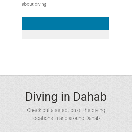
about diving.
Diving in Dahab
Check out a selection of the diving
locations in and around Dahab