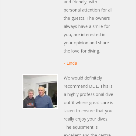
and friendly, with
personal attention for all
the guests. The owners
always have a smile for
you, are interested in
your opinion and share
the love for diving.
- Linda
We would definitely
recommend DDL. This is
a highly professional dive
outfit where great care is
taken to ensure that you
really enjoy your dives.
The equipment is
excellent and the centre