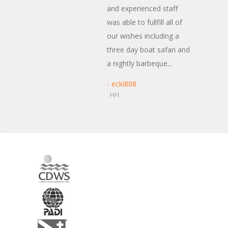
and experienced staff
was able to fullfill all of
our wishes including a
three day boat safari and
a nightly barbeque...
- ecki808
HH