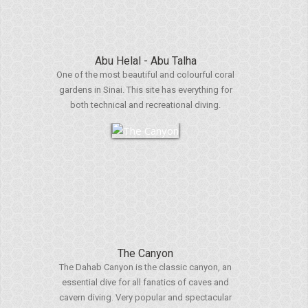
Abu Helal - Abu Talha
One of the most beautiful and colourful coral
gardens in Sinai. This site has everything for
both technical and recreational diving.
The Canyon
The Dahab Canyon is the classic canyon, an
essential dive for all fanatics of caves and
cavern diving. Very popular and spectacular