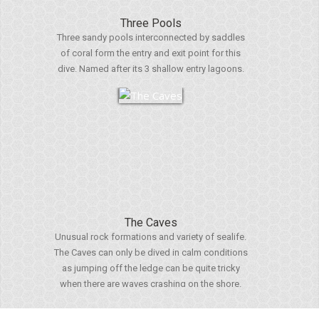
Three Pools
Three sandy pools interconnected by saddles
of coral form the entry and exit point for this
dive. Named after its 3 shallow entry lagoons.
The Caves
Unusual rock formations and variety of sealife.
The Caves can only be dived in calm conditions
as jumping off the ledge can be quite tricky
when there are waves crashing on the shore.