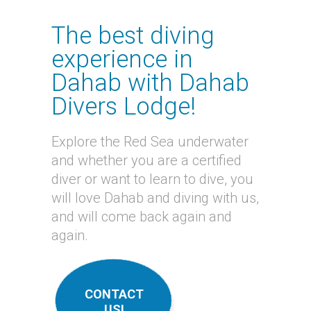
The best diving
experience in
Dahab with Dahab
Divers Lodge!
Explore the Red Sea underwater
and whether you are a certified
diver or want to learn to dive, you
will love Dahab and diving with us,
and will come back again and
again.
CONTACT
US!