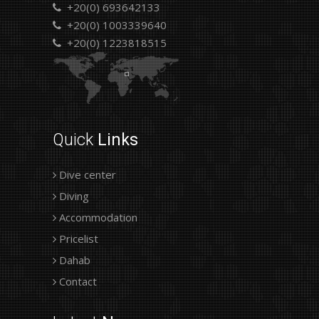
+20(0) 693642133
+20(0) 1003339640
+20(0) 1223818515
Quick
Links
Dive center
Diving
Accommodation
Pricelist
Dahab
Contact