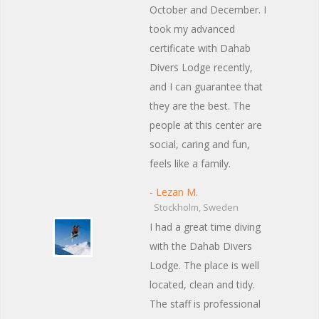
October and December. I
took my advanced
certificate with Dahab
Divers Lodge recently,
and I can guarantee that
they are the best. The
people at this center are
social, caring and fun,
feels like a family.
- Lezan M.
Stockholm, Sweden
I had a great time diving
with the Dahab Divers
Lodge. The place is well
located, clean and tidy.
The staff is professional