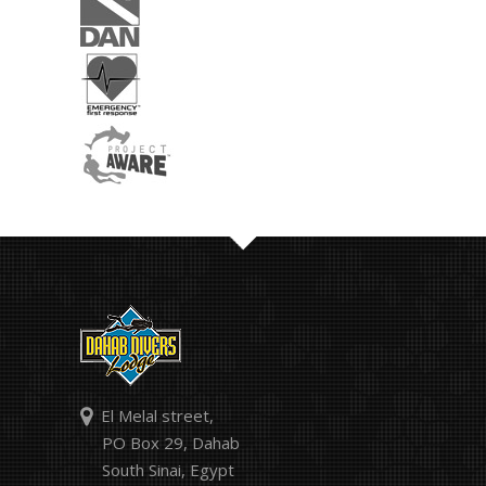
El Melal street,
PO Box 29, Dahab
South Sinai, Egypt