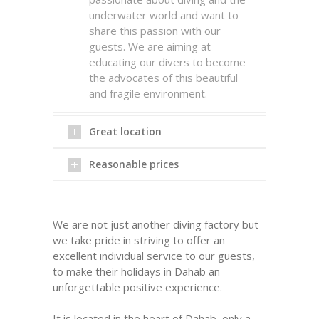
underwater world and want to
share this passion with our
guests. We are aiming at
educating our divers to become
the advocates of this beautiful
and fragile environment.
Great location
Reasonable prices
We are not just another diving factory but
we take pride in striving to offer an
excellent individual service to our guests,
to make their holidays in Dahab an
unforgettable positive experience.
READ MORE
It is located in the heart of Dahab, only a