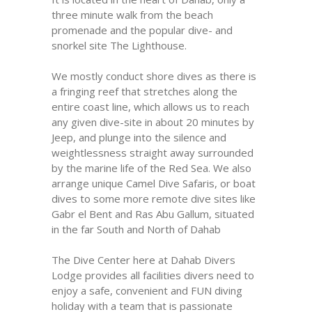
three minute walk from the beach
promenade and the popular dive- and
snorkel site The Lighthouse.
We mostly conduct shore dives as there is
a fringing reef that stretches along the
entire coast line, which allows us to reach
any given dive-site in about 20 minutes by
Jeep, and plunge into the silence and
weightlessness straight away surrounded
by the marine life of the Red Sea. We also
arrange unique Camel Dive Safaris, or boat
dives to some more remote dive sites like
Gabr el Bent and Ras Abu Gallum, situated
in the far South and North of Dahab
The Dive Center here at Dahab Divers
Lodge provides all facilities divers need to
enjoy a safe, convenient and FUN diving
holiday with a team that is passionate