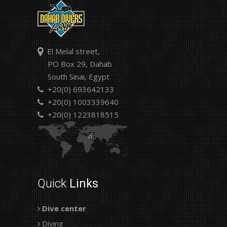
El Melal street,
PO Box 29, Dahab
South Sinai, Egypt
+20(0) 693642133
+20(0) 1003339640
+20(0) 1223818515
Quick
Links
Dive center
Diving