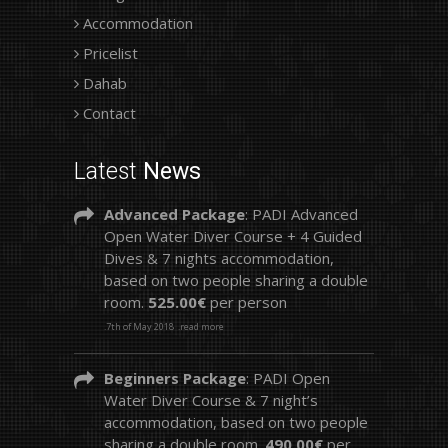
Accommodation
Pricelist
Dahab
Contact
Latest
News
Advanced Package
: PADI Advanced
Open Water Diver Course + 4 Guided
Dives & 7 nights accommodation,
based on two people sharing a double
room.
525.00€
per person
.7th of May 2018
.read more
Beginners Package
: PADI Open
Water Diver Course & 7 night’s
accommodation, based on two people
sharing a double room.
490.00€
per