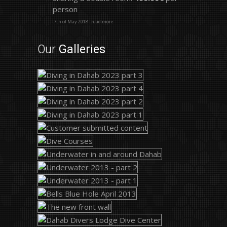
person
.7th of May 2018
.read more
Our
Galleries