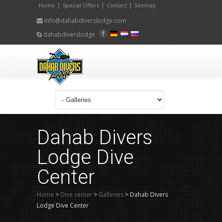
|
|
|
Home
Special Offers
Contact
Sitemap
info@dahabdiverslodge.com
dahabdiverslodge
Dahab Divers
Lodge Dive
Center
Home
>
Dive center
>
Galleries
>
Dahab Divers
Lodge Dive Center