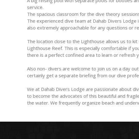
A big rinsing pool with separate pools for booties a
service.
The spacious classroom for the dive theory sessions
The experienced dive team at Dahab Divers Lodge is n
also extremely approachable for any questions or req
The location close to the Lighthouse allows us to kit
Lighthouse Reef. This is especially comfortable if yo
there is a perfect confined area to learn or refresh yo
Also non- divers are welcome to join us on a day out t
certainly get a separate briefing from our dive prof
We at Dahab Divers Lodge are passionate about divi
to become the advocates of this beautiful and fragi
the water. We frequently organize beach and underw