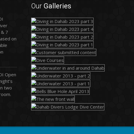
Our
Galleries
DI
iver
 & 7
based on
uble
on
ADI Open
ight’s
on two
 room.