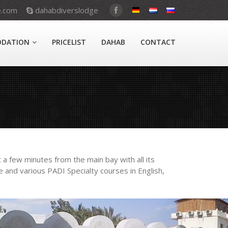
e.com
dahabdiverslodge
DATION
PRICELIST
DAHAB
CONTACT
 a few minutes from the main bay with all its
 and various PADI Specialty courses in English,