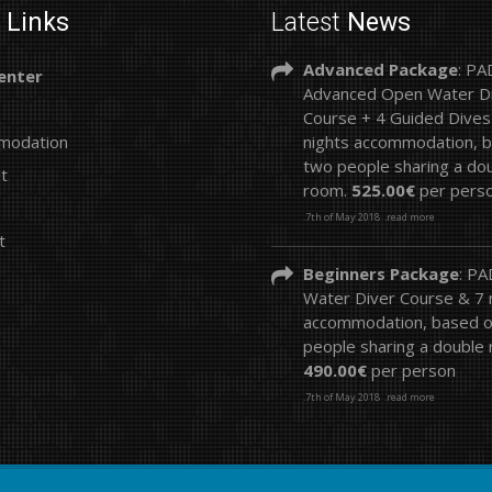
k
Links
Latest
News
Advanced Package
: PA
enter
Advanced Open Water D
Course + 4 Guided Dives
modation
nights accommodation, 
two people sharing a do
st
room.
525.00€
per pers
.7th of May 2018
.read more
t
Beginners Package
: P
Water Diver Course & 7 n
accommodation, based 
people sharing a double
490.00€
per person
.7th of May 2018
.read more