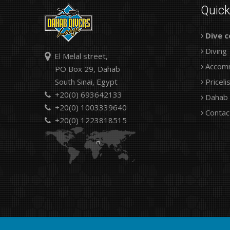
Quic
Dive c
Diving
El Melal street,
Accom
PO Box 29, Dahab
South Sinai, Egypt
Priceli
+20(0) 693642133
Dahab
+20(0) 1003339640
Contac
+20(0) 1223818515