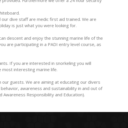
re provided. Furthermore we offer a 24 hour security
hiteboard.
ur dive staff are medic first aid trained. We are
iday is just what you were looking for.
 can descent and enjoy the stunning marine life of the
ou are participating in a PADI entry level course, as
nts. If you are interested in snorkeling you will
 most interesting marine life.
 our guests. We are aiming at educating our divers
behavior, awareness and sustainability in and out of
d Awareness Responsibility and Education).