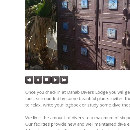
Once you check in at Dahab Divers Lodge you will get
fans, surrounded by some beautiful plants invites th
to relax, write your logbook or study some dive theor
We limit the amount of divers to a maximum of six 
Our facilities provide new and well maintained dive