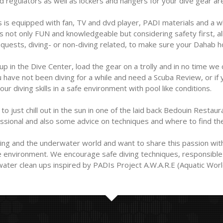
nd regulators as well as lockers and hangers for your dive gear a
 is equipped with fan, TV and dvd player, PADI materials and a w
ot only FUN and knowledgeable but considering safety first, all o
uests, diving- or non-diving related, to make sure your Dahab hol
 up in the Dive Center, load the gear on a trolly and in no time we
u have not been diving for a while and need a Scuba Review, or if y
ur diving skills in a safe environment with pool like conditions.
o just chill out in the sun in one of the laid back Bedouin Restaura
essional and also some advice on techniques and where to find the
ng and the underwater world and want to share this passion with
le environment. We encourage safe diving techniques, responsible 
ater clean ups inspired by PADIs Project A.W.A.R.E (Aquatic Worl