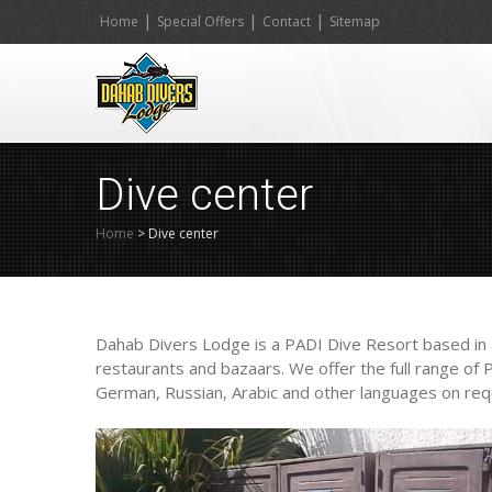
|
|
|
Home
Special Offers
Contact
Sitemap
Dive center
Home
>
Dive center
Dahab Divers Lodge is a PADI Dive Resort based in a 
restaurants and bazaars. We offer the full range of
German, Russian, Arabic and other languages on req