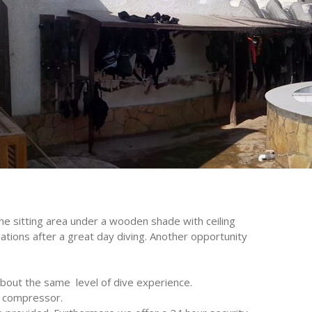
The sitting area under a wooden shade with ceiling
ations after a great day diving. Another opportunity
bout the same level of dive experience.
UER compressor.