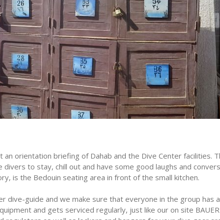
 an orientation briefing of Dahab and the Dive Center facilities. 
e divers to stay, chill out and have some good laughs and convers
y, is the Bedouin seating area in front of the small kitchen.
per dive-guide and we make sure that everyone in the group has a
 equipment and gets serviced regularly, just like our on site BA