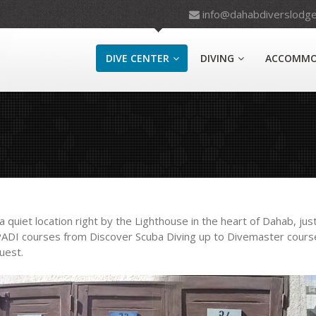
info@dahabdiverslodg
DIVE CENTER
DIVING
ACCOMMO
quiet location right by the Lighthouse in the heart of Dahab, just
 PADI courses from Discover Scuba Diving up to Divemaster course
uest.